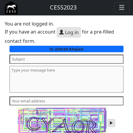
CESS2023
You are not logged in.
If you have an account
for a pre-filled
Log in
contact form.
Zohreh Khajavi
to:
play
audio