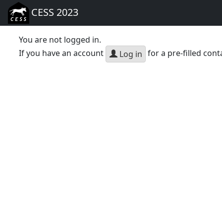
CESS 2023
You are not logged in.
If you have an account
for a pre-filled cont
Log in