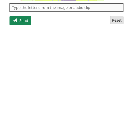
the
5
letters
Reset
Send