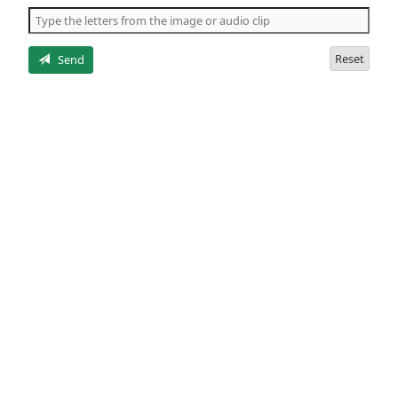
the
5
letters
Reset
Send