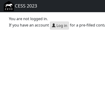
CESS 2023
You are not logged in.
If you have an account
for a pre-filled cont
Log in