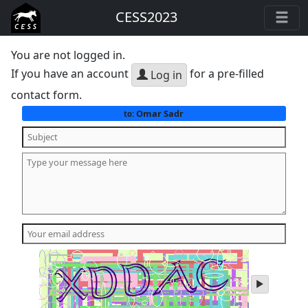
CESS2023
You are not logged in.
If you have an account
for a pre-filled
Log in
contact form.
Omar Sadr
to:
play
audio