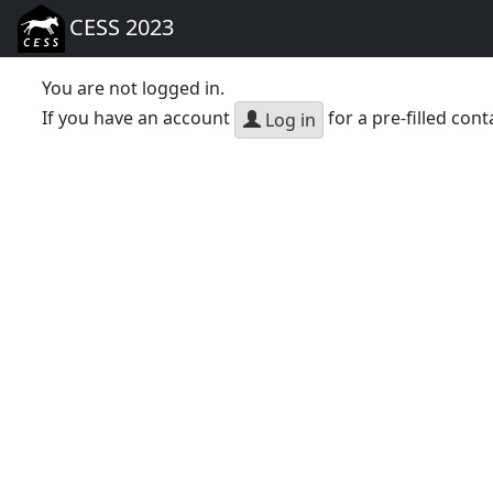
CESS 2023
You are not logged in.
If you have an account
for a pre-filled cont
Log in