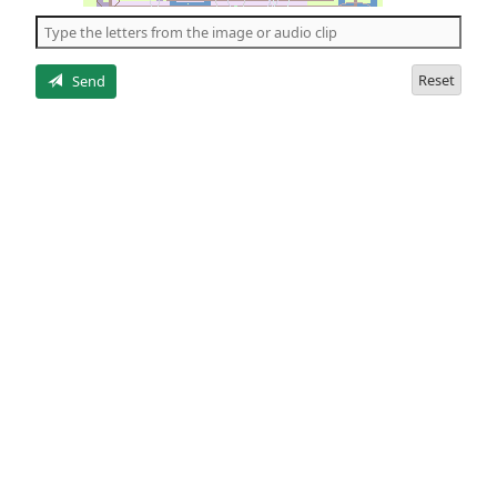
the
5
letters
Reset
Send