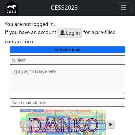
CESS2023
You are not logged in.
If you have an account
for a pre-filled
Log in
contact form.
Kevin Kind
to:
play
audio