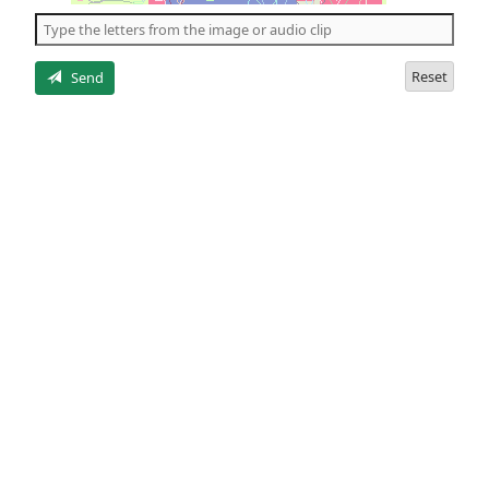
the
5
letters
Reset
Send