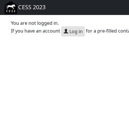
CESS 2023
You are not logged in.
If you have an account
for a pre-filled cont
Log in