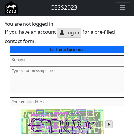
CESS2023
You are not logged in.
If you have an account
for a pre-filled
Log in
contact form.
Elena Sorokina
to:
play
audio