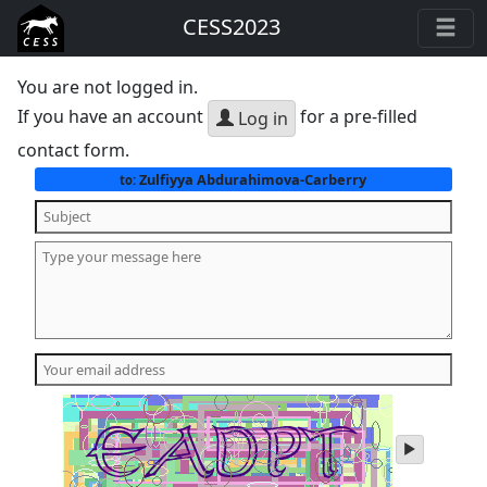
CESS2023
You are not logged in.
If you have an account
for a pre-filled
Log in
contact form.
Zulfiyya Abdurahimova-Carberry
to:
play
audio