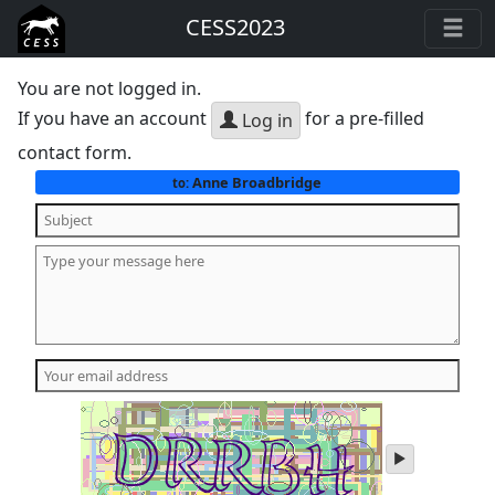
CESS2023
You are not logged in.
If you have an account
for a pre-filled
Log in
contact form.
Anne Broadbridge
to:
play
audio