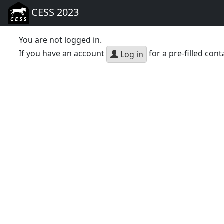
CESS 2023
You are not logged in.
If you have an account
for a pre-filled cont
Log in