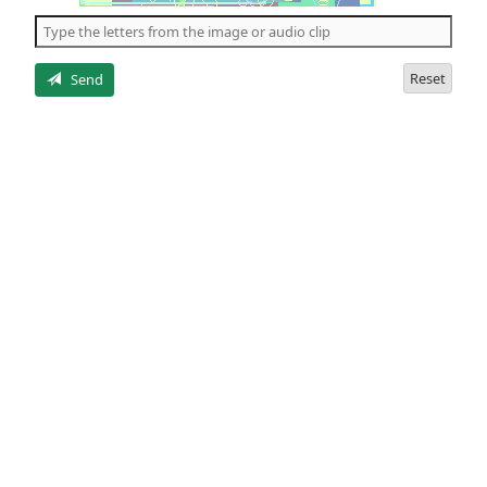
the
5
letters
Reset
Send