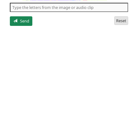
the
5
letters
Reset
Send