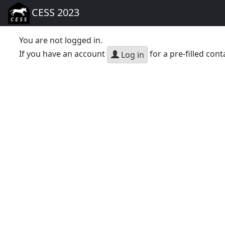
CESS 2023
You are not logged in.
If you have an account
for a pre-filled cont
Log in