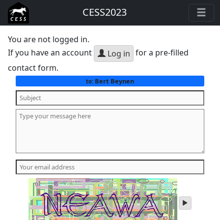
CESS2023
You are not logged in.
If you have an account
for a pre-filled
Log in
contact form.
Bert Beynen
to:
play
audio