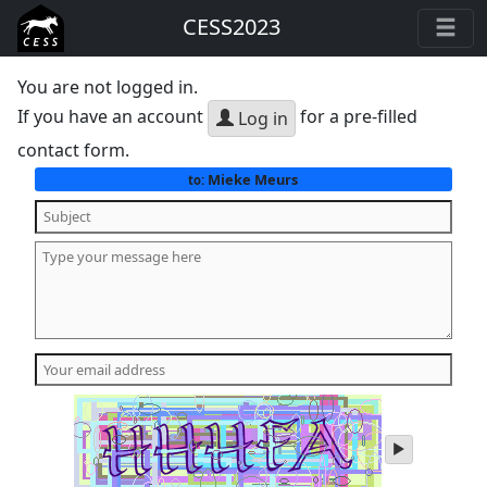
CESS2023
You are not logged in.
If you have an account
for a pre-filled
Log in
contact form.
Mieke Meurs
to:
play
audio