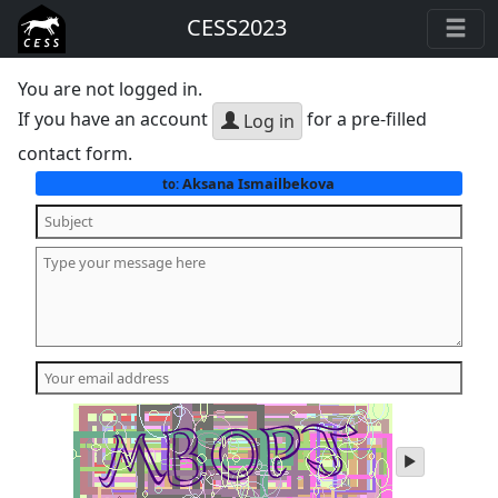
CESS2023
You are not logged in.
If you have an account
for a pre-filled
Log in
contact form.
Aksana Ismailbekova
to:
play
audio