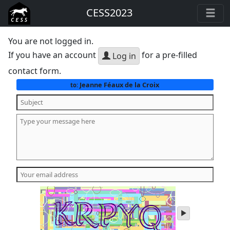
CESS2023
You are not logged in.
If you have an account
for a pre-filled
Log in
contact form.
Jeanne Féaux de la Croix
to:
play
audio