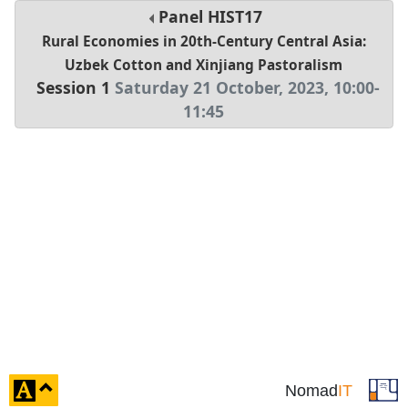
Panel
HIST17
Rural Economies in 20th-Century Central Asia:
Uzbek Cotton and Xinjiang Pastoralism
Session 1
Saturday 21 October, 2023
,
10:00
-
11:45
click
Nomad
IT