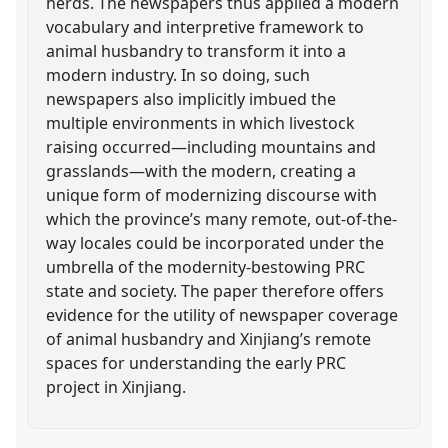
herds. The newspapers thus applied a modern
vocabulary and interpretive framework to
animal husbandry to transform it into a
modern industry. In so doing, such
newspapers also implicitly imbued the
multiple environments in which livestock
raising occurred—including mountains and
grasslands—with the modern, creating a
unique form of modernizing discourse with
which the province’s many remote, out-of-the-
way locales could be incorporated under the
umbrella of the modernity-bestowing PRC
state and society. The paper therefore offers
evidence for the utility of newspaper coverage
of animal husbandry and Xinjiang’s remote
spaces for understanding the early PRC
project in Xinjiang.