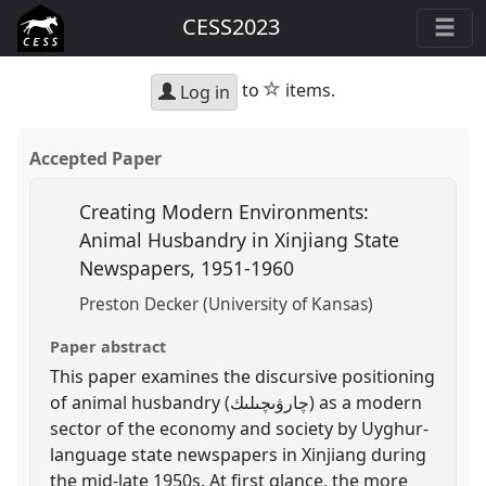
CESS2023
star
to
items.
Log in
Accepted Paper
Creating Modern Environments:
Animal Husbandry in Xinjiang State
Newspapers, 1951-1960
Preston Decker (University of Kansas)
Paper abstract
This paper examines the discursive positioning
of animal husbandry (چارۋىچىلىك) as a modern
sector of the economy and society by Uyghur-
language state newspapers in Xinjiang during
the mid-late 1950s. At first glance, the more