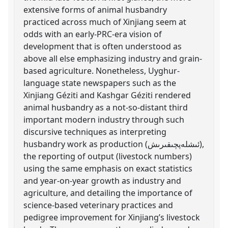
extensive forms of animal husbandry
practiced across much of Xinjiang seem at
odds with an early-PRC-era vision of
development that is often understood as
above all else emphasizing industry and grain-
based agriculture. Nonetheless, Uyghur-
language state newspapers such as the
Xinjiang Géziti and Kashgar Géziti rendered
animal husbandry as a not-so-distant third
important modern industry through such
discursive techniques as interpreting
husbandry work as production (ئىشلەپچىقىرىش),
the reporting of output (livestock numbers)
using the same emphasis on exact statistics
and year-on-year growth as industry and
agriculture, and detailing the importance of
science-based veterinary practices and
pedigree improvement for Xinjiang’s livestock