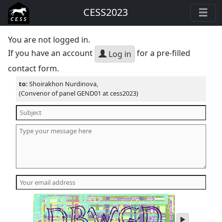
CESS2023
You are not logged in.
If you have an account
for a pre-filled
Log in
contact form.
to:
Shoirakhon Nurdinova,
(Convenor of panel GEND01 at cess2023)
play