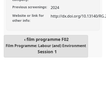
Previous screenings:
2024
Website or link for
http://dx.doi.org/10.13140/RG.
other info:
film programme
F02
Film Programme: Labour (and) Environment
Session 1