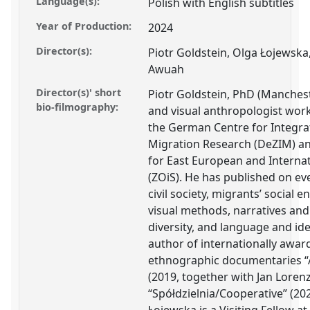
Language(s):
Polish with English subtitles
Year of Production:
2024
Director(s):
Piotr Goldstein, Olga Łojewsk
Awuah
Director(s)' short
Piotr Goldstein, PhD (Mancheste
bio-filmography:
and visual anthropologist worki
the German Centre for Integra
Migration Research (DeZIM) an
for East European and Internat
(ZOiS). He has published on ev
civil society, migrants’ social
visual methods, narratives and
diversity, and language and iden
author of internationally awa
ethnographic documentaries “Ac
(2019, together with Jan Loren
“Spółdzielnia/Cooperative” (20