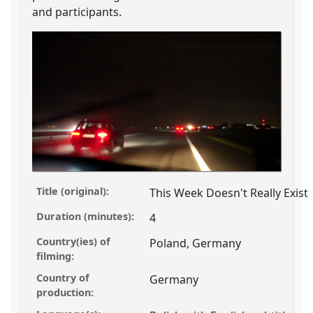
and participants.
Title (original):
This Week Doesn't Really Exist
Duration (minutes):
4
Country(ies) of
Poland, Germany
filming:
Country of
Germany
production: