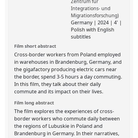
Zentrum für
Integrations- und
Migrationsforschung)
Germany | 2024 | 4' |
Polish with English
subtitles
Film short abstract
Cross-border workers from Poland employed
in warehouses in Brandenburg, Germany, and
the gigafactory producing electric cars near
the border, spend 3-5 hours a day commuting.
In this film, they talk about their daily
commute and its impact on their lives.
Film long abstract
The film explores the experiences of cross-
border workers who commute daily between
the regions of Lubuskie in Poland and
Brandenburg in Germany. In their narratives,