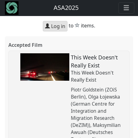
ASA2025
star
to
items.
Log in
Accepted Film
This Week Doesn't
Really Exist
This Week Doesn't
Really Exist
Piotr Goldstein (ZOiS
Berlin)
Olga Łojewska
(German Centre for
Integration and
Migration Research
(DeZIM))
Maksymilian
Awuah (Deutsches