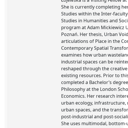
Łojewska is a Visiting Fellow at
She is currently completing he
Studies within the Inter-faculty
Studies in Humanities and Soci
program at Adam Mickiewicz Un
Poznań. Her thesis, Urban Void
articulations of Place in the Co
Contemporary Spatial Transfo
examines how urban wasteland
industrial spaces can be reint
reshaped through the creative 
existing resources. Prior to thi
completed a Bachelor’s degree 
Philosophy at the London Scho
Economics. Her research intere
urban ecology, infrastructure
urban spaces, and the transfo
post-industrial and post-social
She uses multimodal, bottom-