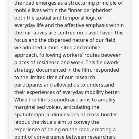
the road emerges as a structuring principle of
mobile lives within the “inner peripheries”:
both the spatial and temporal logic of
everyday life and the affective emphasis within
the narratives are centred on travel. Given this
focus and the dispersed nature of our field,
we adopted a multi-sited and mobile
approach, following workers’ routes between
places of residence and work. This fieldwork
strategy, documented in the film, responded
to the limited time of our research
participants and allowed us to understand
their experiences of everyday mobility better.
While the film’s soundtrack aims to amplify
marginalised voices, articulating the
spatiotemporal dimensions of cross-border
labour, the visuals aim to convey the
experience of being on the road, creating a
point of convergence between researchers