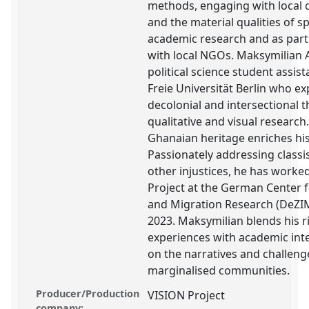
methods, engaging with local
and the material qualities of s
academic research and as part
with local NGOs. Maksymilian 
political science student assis
Freie Universität Berlin who ex
decolonial and intersectional
qualitative and visual research.
Ghanaian heritage enriches his
Passionately addressing classi
other injustices, he has worke
Project at the German Center f
and Migration Research (DeZIM
2023. Maksymilian blends his r
experiences with academic inte
on the narratives and challeng
marginalised communities.
Producer/Production
VISION Project
company: