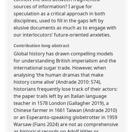
sources of information? I argue for
speculation as a critical approach in both
disciplines, used to fill in the gaps left by
elusive documents as much as to engage with
our interlocutors’ future-oriented anxieties.
Contribution long abstract
Global history has drawn compelling models
for understanding British imperialism and the
international sugar trade. However, when
analysing ‘the human dramas that make
history come alive’ (Andrade 2010: 574),
historians frequently lose track of their actors:
the paper trails left by an Italian language
teacher in 1578 London (Gallagher 2019), a
Chinese farmer in 1661 Taiwan (Andrade 2010)
or an Esperanto-speaking globetrotter in 1959
Warsaw (Fians 2024) are not as comprehensive
as historical records on Adolf Hitler or