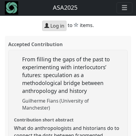
ASA2025
star
to
items.
Log in
Accepted Contribution
From filling the gaps of the past to
experimenting with interlocutors’
futures: speculation as a
methodological bridge between
anthropology and history
Guilherme Fians (University of
Manchester)
Contribution short abstract
What do anthropologists and historians do to
connect the dots between fragmented