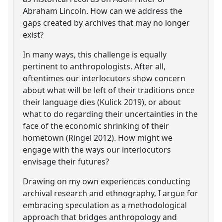
Abraham Lincoln. How can we address the
gaps created by archives that may no longer
exist?
In many ways, this challenge is equally
pertinent to anthropologists. After all,
oftentimes our interlocutors show concern
about what will be left of their traditions once
their language dies (Kulick 2019), or about
what to do regarding their uncertainties in the
face of the economic shrinking of their
hometown (Ringel 2012). How might we
engage with the ways our interlocutors
envisage their futures?
Drawing on my own experiences conducting
archival research and ethnography, I argue for
embracing speculation as a methodological
approach that bridges anthropology and