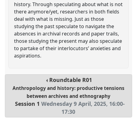
history. Through speculating about what is not
there anymore/yet, researchers in both fields
deal with what is missing. Just as those
studying the past speculate to navigate the
absences in archival records and paper trails,
those studying the present may also speculate
to partake of their interlocutors’ anxieties and
aspirations.
Roundtable
R01
Anthropology and history: productive tensions
between archives and ethnography
Session 1
Wednesday 9 April, 2025
,
16:00
-
17:30