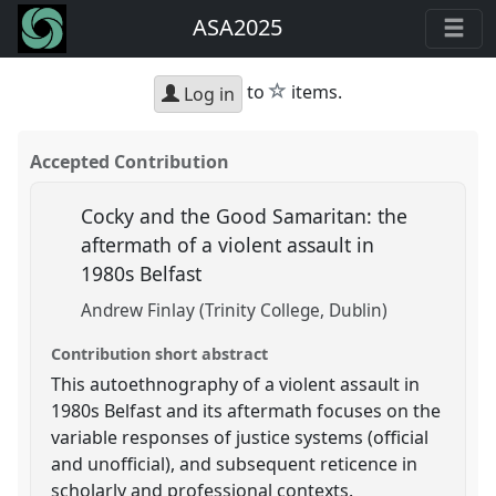
ASA2025
star
to
items.
Log in
Accepted Contribution
Cocky and the Good Samaritan: the
aftermath of a violent assault in
1980s Belfast
Andrew Finlay (Trinity College, Dublin)
Contribution short abstract
This autoethnography of a violent assault in
1980s Belfast and its aftermath focuses on the
variable responses of justice systems (official
and unofficial), and subsequent reticence in
scholarly and professional contexts.