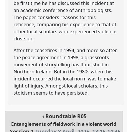
be first time he has discussed this incident at
an academic conference of anthropologists.
The paper considers reasons for this
reticence, comparing his experience to that of
other local scholars who experienced violence
close-up.
After the ceasefires in 1994, and more so after
the peace agreement in 1998, a grassroots
movement of storytelling has flourished in
Northern Ireland. But in the 1980s when this
incident occurred the local norm was to make
light of injury. Amongst local scholars, this
stoicism seems to have persisted.
Roundtable
R05
Entanglements of fieldwork in a violent world
Session 1
Tuesday 8 April, 2025
,
13:15
-
14:45