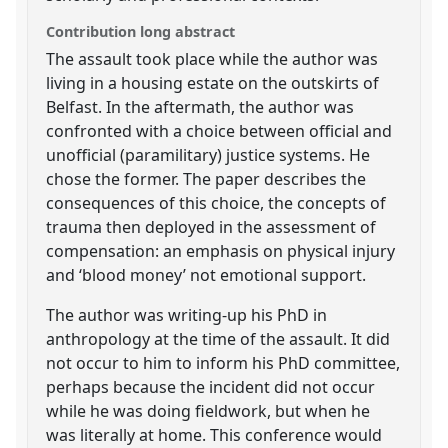
Contribution long abstract
The assault took place while the author was
living in a housing estate on the outskirts of
Belfast. In the aftermath, the author was
confronted with a choice between official and
unofficial (paramilitary) justice systems. He
chose the former. The paper describes the
consequences of this choice, the concepts of
trauma then deployed in the assessment of
compensation: an emphasis on physical injury
and ‘blood money’ not emotional support.
The author was writing-up his PhD in
anthropology at the time of the assault. It did
not occur to him to inform his PhD committee,
perhaps because the incident did not occur
while he was doing fieldwork, but when he
was literally at home. This conference would