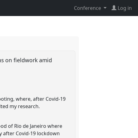
Conference
Log in
ons on fieldwork amid
ooting, where, after Covid-19
alted my research.
ood of Rio de Janeiro where
y after Covid-19 lockdown