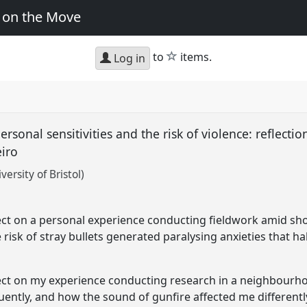
y on the Move
star
to
items.
Log in
rsonal sensitivities and the risk of violence: reflecti
eiro
ersity of Bristol)
t
flect on a personal experience conducting fieldwork amid sh
 risk of stray bullets generated paralysing anxieties that h
eflect on my experience conducting research in a neighbourh
ntly, and how the sound of gunfire affected me differentl