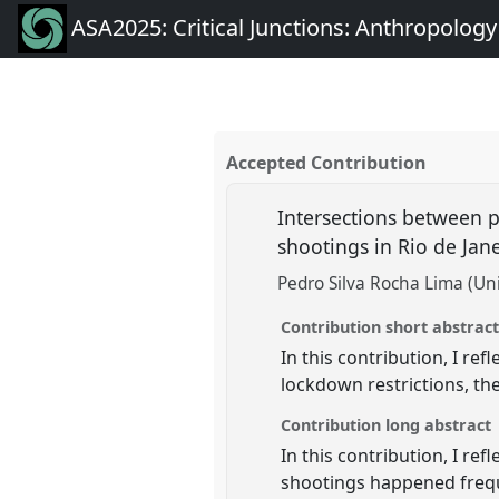
ASA2025: Critical Junctions: Anthropolog
Accepted Contribution
Intersections between pe
shootings in Rio de Jan
Pedro Silva Rocha Lima (Univ
Contribution short abstrac
In this contribution, I re
lockdown restrictions, the
Contribution long abstract
In this contribution, I r
shootings happened freque