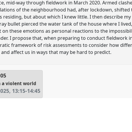
e, mid-way through fieldwork in March 2020. Armed clashes
lations of the neighbourhood had, after lockdown, shifted t
s residing, but about which I knew little. I then describe m
tray bullet pierced the water tank of the house where I liv
 on these emotions as personal reactions to the impossibil
nder. I propose that, when preparing to conduct fieldwork i
ratic framework of risk assessments to consider how diffe
s and affect us in ways that may be hard to predict.
R05
 a violent world
2025
,
13:15
-
14:45