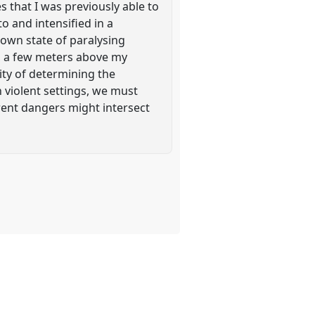
 that I was previously able to
o and intensified in a
y own state of paralysing
ed, a few meters above my
ity of determining the
n violent settings, we must
rent dangers might intersect