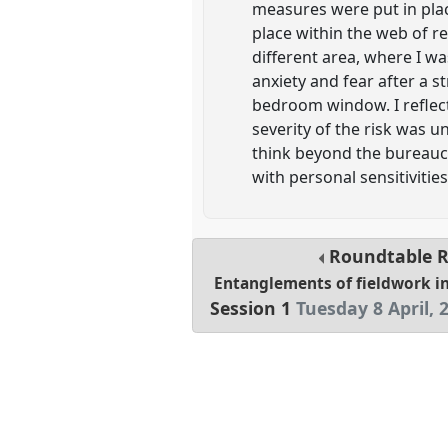
measures were put in plac
place within the web of re
different area, where I wa
anxiety and fear after a s
bedroom window. I reflect
severity of the risk was u
think beyond the bureauc
with personal sensitivitie
Roundtable
Entanglements of fieldwork in
Session 1
Tuesday 8 April, 