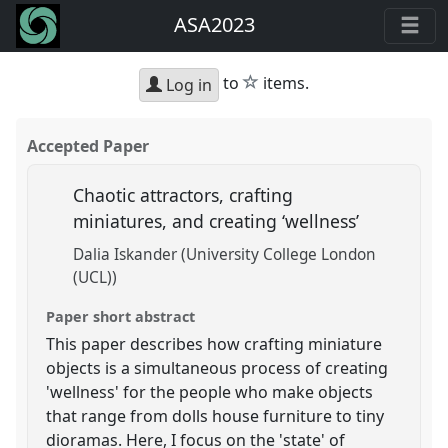
ASA2023
star
to
items.
Log in
Accepted Paper
Chaotic attractors, crafting
miniatures, and creating ‘wellness’
Dalia Iskander (University College London
(UCL))
Paper short abstract
This paper describes how crafting miniature
objects is a simultaneous process of creating
'wellness' for the people who make objects
that range from dolls house furniture to tiny
dioramas. Here, I focus on the 'state' of