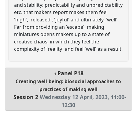
and stability; predictability and unpredictability
etc. that makers report makes them feel
'high', 'released', 'joyful' and ultimately, 'well'.
Far from providing an 'escape', making
miniatures opens makers up to a state of
creative chaos, in which they feel the
complexity of 'reality' and feel 'well' as a result.
Panel
P18
Creating well-being: biosocial approaches to
practices of making well
Session 2
Wednesday 12 April, 2023
,
11:00
-
12:30