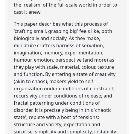
the 'realism' of the full-scale world in order to
cast it anew.
This paper describes what this process of
'crafting small, grasping big' feels like, both
biologically and socially. As they make,
miniature crafters harness observation,
imagination, memory, experimentation,
humour, emotion, perspective (and more) as
they play with scale, material, colour, texture
and function. By entering a state of creativity
(akin to chaos), makers yield to self-
organization under conditions of constraint;
recursivity under conditions of release; and
fractal patterning under conditions of
disorder. It is precisely being in this 'chaotic
state', replete with a host of tensions:
structure and variety; expectation and
surprise; simplicity and complexity; instability