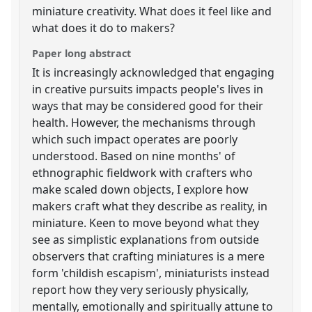
miniature creativity. What does it feel like and
what does it do to makers?
Paper long abstract
It is increasingly acknowledged that engaging
in creative pursuits impacts people's lives in
ways that may be considered good for their
health. However, the mechanisms through
which such impact operates are poorly
understood. Based on nine months' of
ethnographic fieldwork with crafters who
make scaled down objects, I explore how
makers craft what they describe as reality, in
miniature. Keen to move beyond what they
see as simplistic explanations from outside
observers that crafting miniatures is a mere
form 'childish escapism', miniaturists instead
report how they very seriously physically,
mentally, emotionally and spiritually attune to