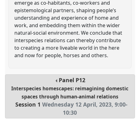
emerge as co-habitants, co-workers and
epistemological partners, shaping people’s
understanding and experience of home and
work, and embedding them within the wider
natural-social environment. We conclude that
interspecies relations can thereby contribute
to creating a more liveable world in the here
and now for people, horses and others.
Panel
P12
Interspecies homescapes: reimagining domestic
spaces through human-animal relations
Session 1
Wednesday 12 April, 2023
,
9:00
-
10:30