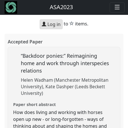
ASA2023
star
to
items.
Log in
Accepted Paper
“Backdoor ponies:” Reimagining
home and work through interspecies
relations
Helen Wadham (Manchester Metropolitan
University)
Kate Dashper (Leeds Beckett
University)
Paper short abstract
How does living and working with horses
open up new - or long-forgotten - ways of
thinking about and shaping the homes and