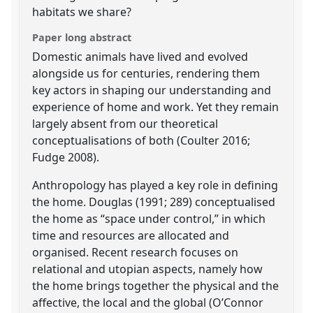
habitats we share?
Paper long abstract
Domestic animals have lived and evolved
alongside us for centuries, rendering them
key actors in shaping our understanding and
experience of home and work. Yet they remain
largely absent from our theoretical
conceptualisations of both (Coulter 2016;
Fudge 2008).
Anthropology has played a key role in defining
the home. Douglas (1991; 289) conceptualised
the home as “space under control,” in which
time and resources are allocated and
organised. Recent research focuses on
relational and utopian aspects, namely how
the home brings together the physical and the
affective, the local and the global (O’Connor