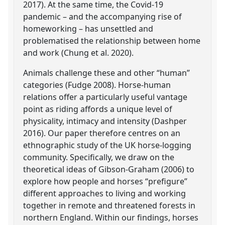
2017). At the same time, the Covid-19
pandemic – and the accompanying rise of
homeworking – has unsettled and
problematised the relationship between home
and work (Chung et al. 2020).
Animals challenge these and other “human”
categories (Fudge 2008). Horse-human
relations offer a particularly useful vantage
point as riding affords a unique level of
physicality, intimacy and intensity (Dashper
2016). Our paper therefore centres on an
ethnographic study of the UK horse-logging
community. Specifically, we draw on the
theoretical ideas of Gibson-Graham (2006) to
explore how people and horses “prefigure”
different approaches to living and working
together in remote and threatened forests in
northern England. Within our findings, horses