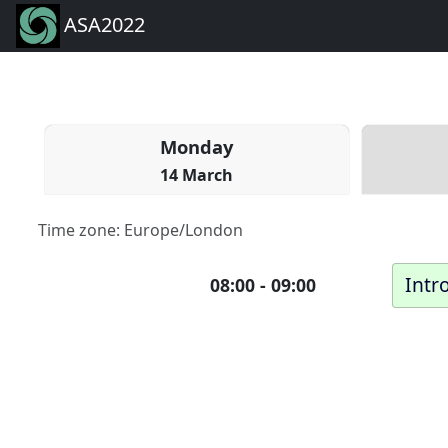
ASA2022
Mon
day
14 March
Time zone:
Europe/London
Intr
08:00
-
09:00