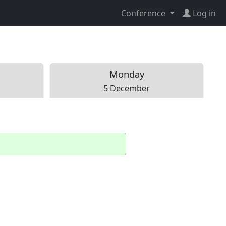
Conference
Log in
Mon
day
5 December