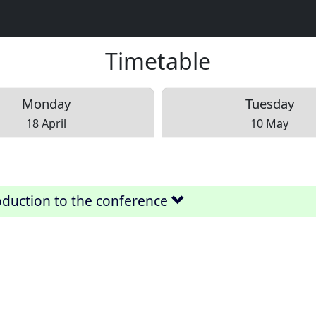
Timetable
Mon
day
Tue
sday
18 April
10 May
oduction to the conference