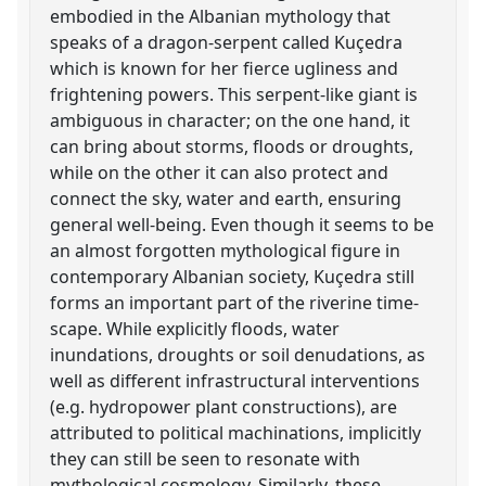
embodied in the Albanian mythology that
speaks of a dragon-serpent called Kuçedra
which is known for her fierce ugliness and
frightening powers. This serpent-like giant is
ambiguous in character; on the one hand, it
can bring about storms, floods or droughts,
while on the other it can also protect and
connect the sky, water and earth, ensuring
general well-being. Even though it seems to be
an almost forgotten mythological figure in
contemporary Albanian society, Kuçedra still
forms an important part of the riverine time-
scape. While explicitly floods, water
inundations, droughts or soil denudations, as
well as different infrastructural interventions
(e.g. hydropower plant constructions), are
attributed to political machinations, implicitly
they can still be seen to resonate with
mythological cosmology. Similarly, these