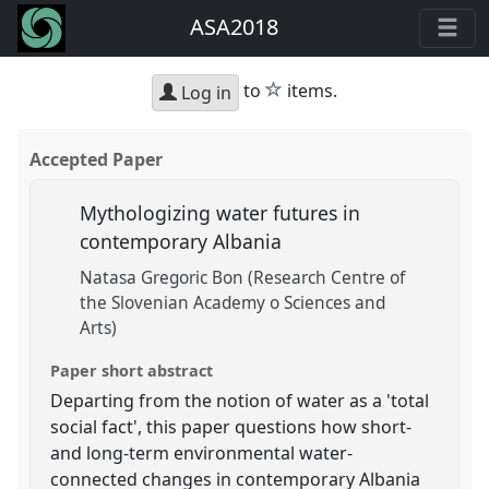
ASA2018
star
to
items.
Log in
Accepted Paper
Mythologizing water futures in
contemporary Albania
Natasa Gregoric Bon (Research Centre of
the Slovenian Academy o Sciences and
Arts)
Paper short abstract
Departing from the notion of water as a 'total
social fact', this paper questions how short-
and long-term environmental water-
connected changes in contemporary Albania