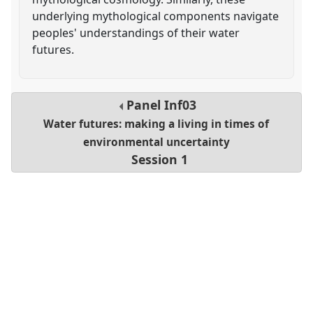
underlying mythological components navigate
peoples' understandings of their water
futures.
Panel
Inf03
Water futures: making a living in times of
environmental uncertainty
Session 1