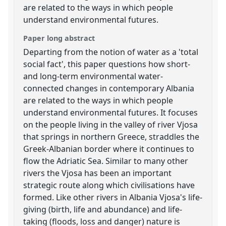
are related to the ways in which people
understand environmental futures.
Paper long abstract
Departing from the notion of water as a 'total
social fact', this paper questions how short-
and long-term environmental water-
connected changes in contemporary Albania
are related to the ways in which people
understand environmental futures. It focuses
on the people living in the valley of river Vjosa
that springs in northern Greece, straddles the
Greek-Albanian border where it continues to
flow the Adriatic Sea. Similar to many other
rivers the Vjosa has been an important
strategic route along which civilisations have
formed. Like other rivers in Albania Vjosa's life-
giving (birth, life and abundance) and life-
taking (floods, loss and danger) nature is