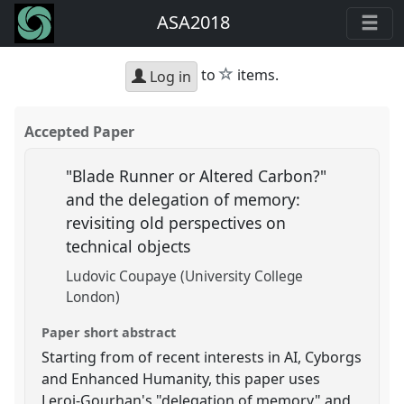
ASA2018
star
to
items.
Log in
Accepted Paper
"Blade Runner or Altered Carbon?"
and the delegation of memory:
revisiting old perspectives on
technical objects
Ludovic Coupaye (University College
London)
Paper short abstract
Starting from of recent interests in AI, Cyborgs
and Enhanced Humanity, this paper uses
Leroi-Gourhan's "delegation of memory" and