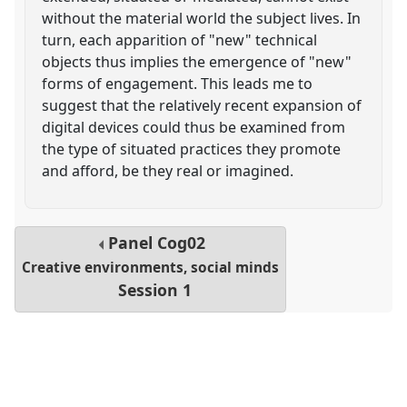
without the material world the subject lives. In
turn, each apparition of "new" technical
objects thus implies the emergence of "new"
forms of engagement. This leads me to
suggest that the relatively recent expansion of
digital devices could thus be examined from
the type of situated practices they promote
and afford, be they real or imagined.
Panel
Cog02
Creative environments, social minds
Session 1