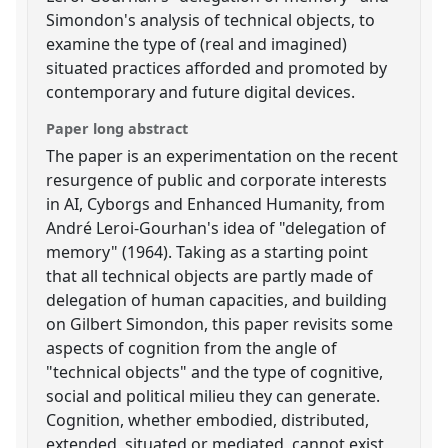
Simondon's analysis of technical objects, to
examine the type of (real and imagined)
situated practices afforded and promoted by
contemporary and future digital devices.
Paper long abstract
The paper is an experimentation on the recent
resurgence of public and corporate interests
in AI, Cyborgs and Enhanced Humanity, from
André Leroi-Gourhan's idea of "delegation of
memory" (1964). Taking as a starting point
that all technical objects are partly made of
delegation of human capacities, and building
on Gilbert Simondon, this paper revisits some
aspects of cognition from the angle of
"technical objects" and the type of cognitive,
social and political milieu they can generate.
Cognition, whether embodied, distributed,
extended, situated or mediated, cannot exist