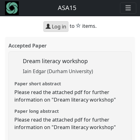
ASA15
star
to
items.
Log in
Accepted Paper
Dream literacy workshop
Iain Edgar (Durham University)
Paper short abstract
Please read the attached pdf for further
information on "Dream literacy workshop"
Paper long abstract
Please read the attached pdf for further
information on "Dream literacy workshop"