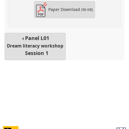
Paper Download
(96 KB)
Panel
L01
Dream literacy workshop
Session 1