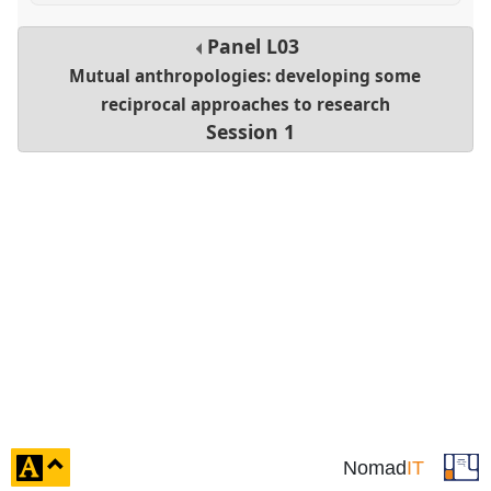
Panel
L03
Mutual anthropologies: developing some
reciprocal approaches to research
Session 1
click
Nomad
IT
to