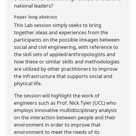
national leaders?
Paper long abstract
This Lab session simply seeks to bring
together ideas and experiences from the
participants on the possible linkages between
social and civil engineering, with reference to
the skill sets of applied/anthropologists and
how these or similar skills and methodologies
are utilized by other practitioners to improve
the infrastructure that supports social and
physical life.
The session will highlight the work of
engineers such as Prof. Nick Tyler (UCL) who
employs innovative multidisciplinary analysis
on the interaction between people and their
environment in order to improve that
environment to meet the needs of its