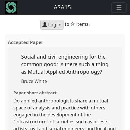
ASA15
star
to
items.
Log in
Accepted Paper
Social and civil engineering for the
common good: is there such a thing
as Mutual Applied Anthropology?
Bruce White
Paper short abstract
Do applied anthropologists share a mutual
space of analysis and practice with others
engaged in the development of the
"infrastructure" of societies such as priests,
artists, civil and social engineers, and local and