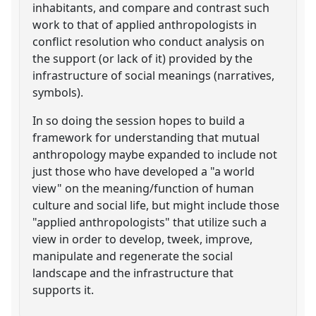
inhabitants, and compare and contrast such
work to that of applied anthropologists in
conflict resolution who conduct analysis on
the support (or lack of it) provided by the
infrastructure of social meanings (narratives,
symbols).
In so doing the session hopes to build a
framework for understanding that mutual
anthropology maybe expanded to include not
just those who have developed a "a world
view" on the meaning/function of human
culture and social life, but might include those
"applied anthropologists" that utilize such a
view in order to develop, tweek, improve,
manipulate and regenerate the social
landscape and the infrastructure that
supports it.