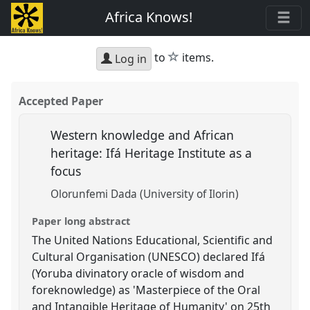
Africa Knows!
star
to
items.
Log in
Accepted Paper
Western knowledge and African
heritage: Ifá Heritage Institute as a
focus
Olorunfemi Dada (University of Ilorin)
Paper long abstract
The United Nations Educational, Scientific and
Cultural Organisation (UNESCO) declared Ifá
(Yoruba divinatory oracle of wisdom and
foreknowledge) as 'Masterpiece of the Oral
and Intangible Heritage of Humanity' on 25th