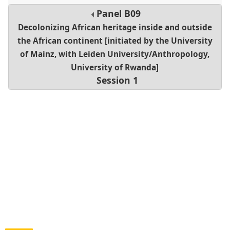
Panel
B09
Decolonizing African heritage inside and outside
the African continent [initiated by the University
of Mainz, with Leiden University/Anthropology,
University of Rwanda]
Session 1