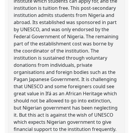
institute which students can apply for, and the
institution is tuition free. This post-secondary
institution admits students from Nigeria and
abroad. Its established was sponsored in part
by UNESCO, and was only endorsed by the
Federal Government of Nigeria. The remaining
part of the establishment cost was borne by
the coordinator of the institution. The
institution is sustained through voluntary
donations from individuals, private
organisations and foreign bodies such as the
Pagan Japanese Government. It is challenging
that UNESCO and some foreigners could see
great value in Ifá as an African Heritage which
should not be allowed to go into extinction,
but Nigerian government has been neglecting
it. But this act is against the wish of UNESCO
which expects Nigerian government to give
financial support to the institution frequently.