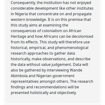
Consequently, the institution has not enjoyed
considerable development like other institutes
in Nigeria that concentrate on and propagate
western knowledge. It is on this premise that
this study aims at examining the
consequences of colonialism on African
Heritage and how Africans can be decolonised
from its effects. This study will therefore use
historical, empirical, and phenomenological
research approaches to gather data
historically, make observations, and describe
the data without value judgement. Data will
also be gathered by interviewing Wande
Abimbola and Nigerian government
representatives amongst others. The research
findings and recommendations will be
presented holistically and objectively.