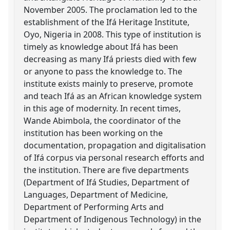
November 2005. The proclamation led to the
establishment of the Ifá Heritage Institute,
Oyo, Nigeria in 2008. This type of institution is
timely as knowledge about Ifá has been
decreasing as many Ifá priests died with few
or anyone to pass the knowledge to. The
institute exists mainly to preserve, promote
and teach Ifá as an African knowledge system
in this age of modernity. In recent times,
Wande Abimbola, the coordinator of the
institution has been working on the
documentation, propagation and digitalisation
of Ifá corpus via personal research efforts and
the institution. There are five departments
(Department of Ifá Studies, Department of
Languages, Department of Medicine,
Department of Performing Arts and
Department of Indigenous Technology) in the