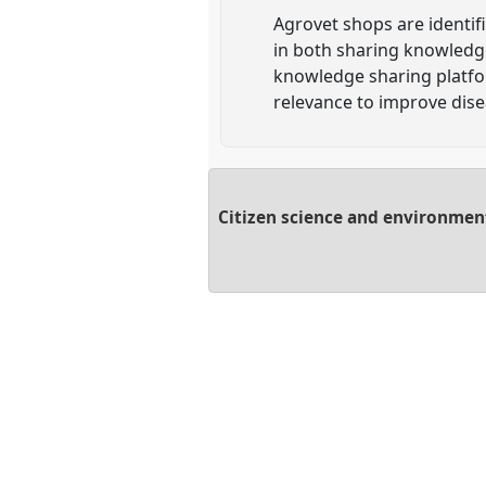
Agrovet shops are identif
in both sharing knowledge
knowledge sharing platfor
relevance to improve dis
Citizen science and environmen