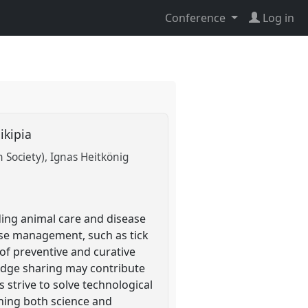
Conference
Log in
aikipia
n Society)
Ignas Heitkönig
ding animal care and disease
ase management, such as tick
 of preventive and curative
ledge sharing may contribute
strive to solve technological
ning both science and