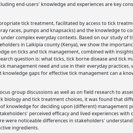
luding end-users' knowledge and experiences are key consi
propriate tick treatment, facilitated by access to tick trea
pray races, pumps and knapsacks) and the knowledge to corr
s under complex everyday contexts. Based on our study of t
akeholders in Laikipia county (Kenya), we show the importan
ledge on ticks and tick management, combined with insights
search question is: what ticks, tick borne disease and tic
tick management need and use in their everyday practices, 
 knowledge gaps for effective tick management can a kno
ocus group discussions as well as on field research to asse
ck biology and tick treatment choices, it was found that dif
s of knowledge for deciding upon (different) management pr
takeholders' perceived efficacy and lived experiences with d
ere were noticeable differences in stakeholders' understand
ctive ingredients.