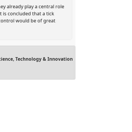
y already play a central role
 is concluded that a tick
control would be of great
cience, Technology & Innovation