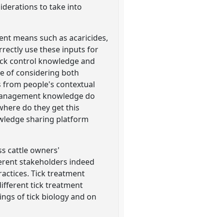
derations to take into
tment means such as acaricides,
ectly use these inputs for
ick control knowledge and
ce of considering both
 from people's contextual
k management knowledge do
where do they get this
wledge sharing platform
ss cattle owners'
ferent stakeholders indeed
actices. Tick treatment
ifferent tick treatment
ings of tick biology and on