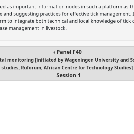
ied as important information nodes in such a platform as the
 and suggesting practices for effective tick management. It
m to integrate both technical and local knowledge of tick 
ease management in livestock.
Panel
F40
tal monitoring [initiated by Wageningen University and S
studies, Ruforum, African Centre for Technology Studies]
Session 1