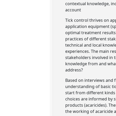
contextual knowledge, inc
account
Tick control thrives on ap
application equipment (s
optimal treatment result
practices of different st
technical and local know
experiences. The main re
stakeholders involved in 
knowledge from and what
address?
Based on interviews and f
understanding of basic ti
start from different kind
choices are informed by s
products (acaricides). Th
the working of acaricide a