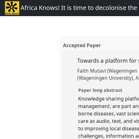
Africa Knows! It is time to decolonise th
Accepted Paper
Towards a platform for 
Faith Mutavi (Wageningen 
(Wageningen University)
A
Paper long abstract
Knowledge sharing platfor
management, are part and
borne diseases, vast scien
care as audio, text, and 
to improving local diseas
challenges, information 