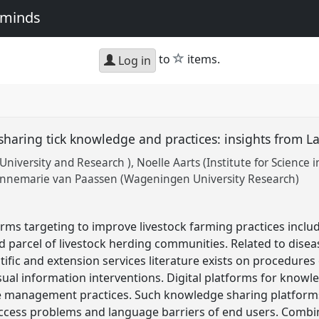
e minds
star
to
items.
Log in
sharing tick knowledge and practices: insights from L
University and Research )
Noelle Aarts (Institute for Science i
nnemarie van Paassen (Wageningen University Research)
ms targeting to improve livestock farming practices inclu
 parcel of livestock herding communities. Related to dise
tific and extension services literature exists on procedures
visual information interventions. Digital platforms for know
e management practices. Such knowledge sharing platforms 
access problems and language barriers of end users. Combi