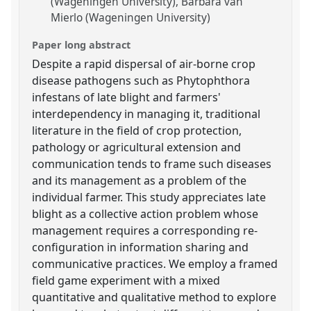
(Wageningen University)
Barbara van
Mierlo (Wageningen University)
Paper long abstract
Despite a rapid dispersal of air-borne crop
disease pathogens such as Phytophthora
infestans of late blight and farmers'
interdependency in managing it, traditional
literature in the field of crop protection,
pathology or agricultural extension and
communication tends to frame such diseases
and its management as a problem of the
individual farmer. This study appreciates late
blight as a collective action problem whose
management requires a corresponding re-
configuration in information sharing and
communicative practices. We employ a framed
field game experiment with a mixed
quantitative and qualitative method to explore