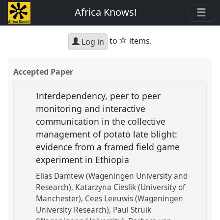
Africa Knows!
star
to
items.
Log in
Accepted Paper
Interdependency, peer to peer
monitoring and interactive
communication in the collective
management of potato late blight:
evidence from a framed field game
experiment in Ethiopia
Elias Damtew (Wageningen University and
Research)
Katarzyna Cieslik (University of
Manchester)
Cees Leeuwis (Wageningen
University Research)
Paul Struik