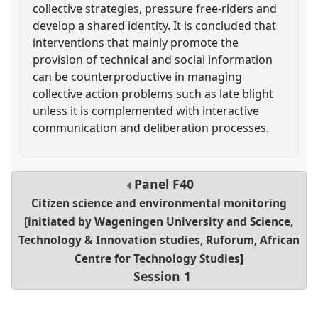
collective strategies, pressure free-riders and
develop a shared identity. It is concluded that
interventions that mainly promote the
provision of technical and social information
can be counterproductive in managing
collective action problems such as late blight
unless it is complemented with interactive
communication and deliberation processes.
Panel
F40
Citizen science and environmental monitoring
[initiated by Wageningen University and Science,
Technology & Innovation studies, Ruforum, African
Centre for Technology Studies]
Session 1