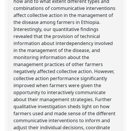
how and to what extent different types and
combinations of communicative interventions
affect collective action in the management of
the disease among farmers in Ethiopia.
Interestingly, our quantitative findings
revealed that the provision of technical
information about interdependency involved
in the management of the disease, and
monitoring information about the
management practices of other farmers
negatively affected collective action. However,
collective action performance significantly
improved when farmers were given the
opportunity to interactively communicate
about their management strategies. Further
qualitative investigation sheds light on how
farmers used and made sense of the different
communicative interventions to inform and
adjust their individual decisions, coordinate