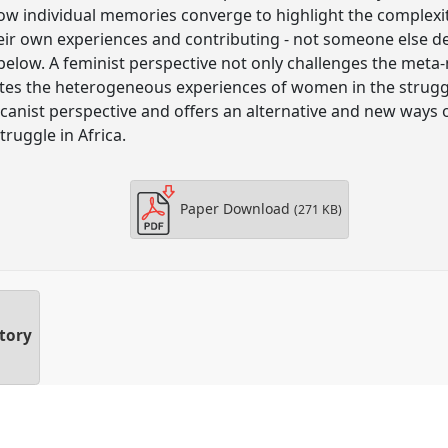
w individual memories converge to highlight the complexit
eir own experiences and contributing - not someone else de
elow. A feminist perspective not only challenges the meta-n
nates the heterogeneous experiences of women in the strugg
icanist perspective and offers an alternative and new way
truggle in Africa.
Paper Download
(271 KB)
story