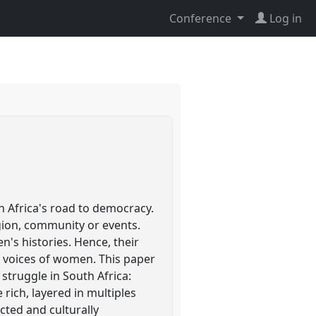
Conference
Log in
h Africa's road to democracy.
igion, community or events.
's histories. Hence, their
ed voices of women. This paper
 struggle in South Africa:
rich, layered in multiples
cted and culturally