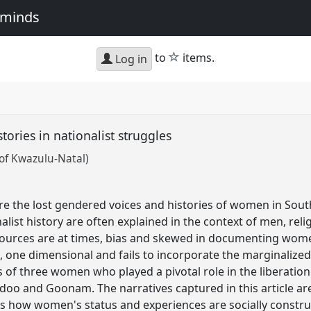
e minds
star
to
items.
Log in
tories in nationalist struggles
 of Kwazulu-Natal)
re the lost gendered voices and histories of women in Sout
nalist history are often explained in the context of men, rel
ources are at times, bias and skewed in documenting women
ic, one dimensional and fails to incorporate the marginaliz
s of three women who played a pivotal role in the liberation
doo and Goonam. The narratives captured in this article are 
s how women's status and experiences are socially constru