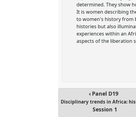
determined. They show ho
It is women describing th
to women's history from b
histories but also illumi
experiences within an Afr
aspects of the liberation s
Panel
D19
Disciplinary trends in Africa: hi
Session 1