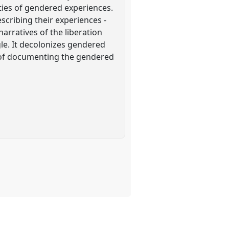
ies of gendered experiences.
scribing their experiences -
arratives of the liberation
le. It decolonizes gendered
s of documenting the gendered