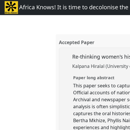
Africa Knows! It is time to decolonise th
Accepted Paper
Re-thinking women's his
Kalpana Hiralal (University
Paper long abstract
This paper seeks to captu
Official accounts of natio
Archival and newspaper s
analysis is often simplist
captures the oral historie
Bertha Mkhize, Phyllis Nai
experiences and highlight