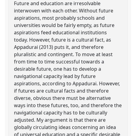
Future and education are irresolvable
interwoven with each other. Without future
aspirations, most probably schools and
universities would be fairly empty, as future
aspirations feed educational institutions
today. However, future is a cultural fact, as
Appadurai (2013) puts it, and therefore
pluralistic and contingent. To move at least
from time to time successful towards a
desirable future, one has to develop a
navigational capacity lead by future
aspirations, according to Appadurai. However,
if futures are cultural facts and therefore
diverse, obvious there must be alternative
ways into these futures, too, and therefore the
navigational capacity has to be culturally
adjusted. My argument is that there are
globally circulating ideas concerning an idea
of universal education and a specific desirable