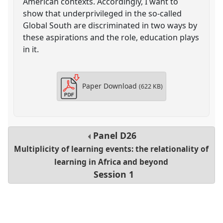
American contexts. Accordingly, I want to
show that underprivileged in the so-called
Global South are discriminated in two ways by
these aspirations and the role, education plays
in it.
Paper Download
(622 KB)
Panel
D26
Multiplicity of learning events: the relationality of
learning in Africa and beyond
Session 1