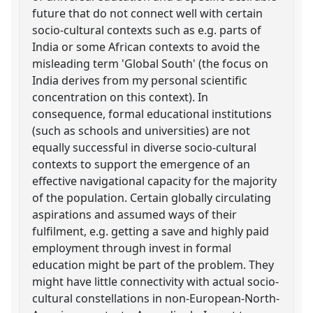
future that do not connect well with certain
socio-cultural contexts such as e.g. parts of
India or some African contexts to avoid the
misleading term 'Global South' (the focus on
India derives from my personal scientific
concentration on this context). In
consequence, formal educational institutions
(such as schools and universities) are not
equally successful in diverse socio-cultural
contexts to support the emergence of an
effective navigational capacity for the majority
of the population. Certain globally circulating
aspirations and assumed ways of their
fulfilment, e.g. getting a save and highly paid
employment through invest in formal
education might be part of the problem. They
might have little connectivity with actual socio-
cultural constellations in non-European-North-