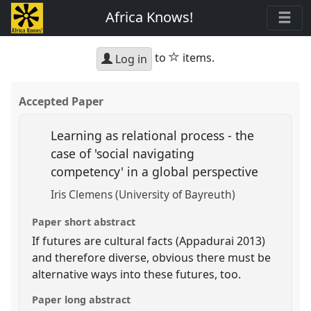
Africa Knows!
star
to
items.
Log in
Accepted Paper
Learning as relational process - the
case of 'social navigating
competency' in a global perspective
Iris Clemens (University of Bayreuth)
Paper short abstract
If futures are cultural facts (Appadurai 2013)
and therefore diverse, obvious there must be
alternative ways into these futures, too.
Paper long abstract