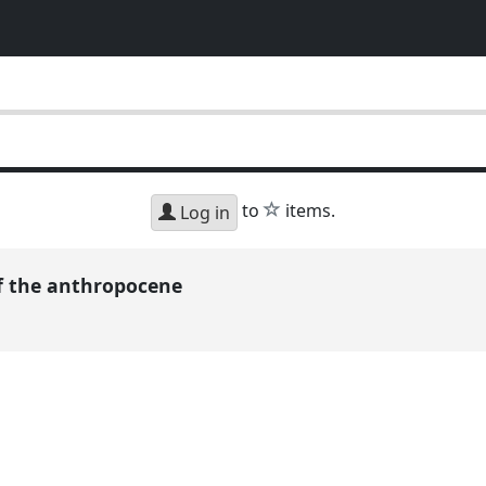
h
star
to
items.
Log in
 of the anthropocene