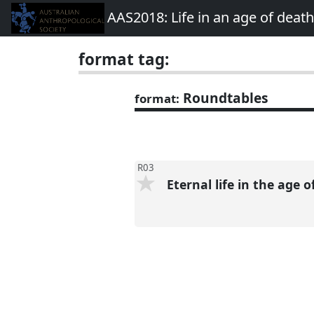
AAS2018: Life in an age of deat
format tag:
Roundtables
format:
R03
Eternal life in the age