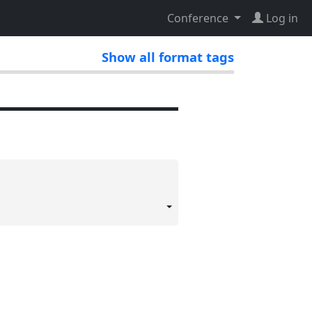
Conference
Log in
Show all format tags