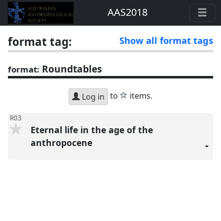
AAS2018
format tag:
Show all format tags
Roundtables
format:
star
to
items.
Log in
R03
Eternal life in the age of the
anthropocene