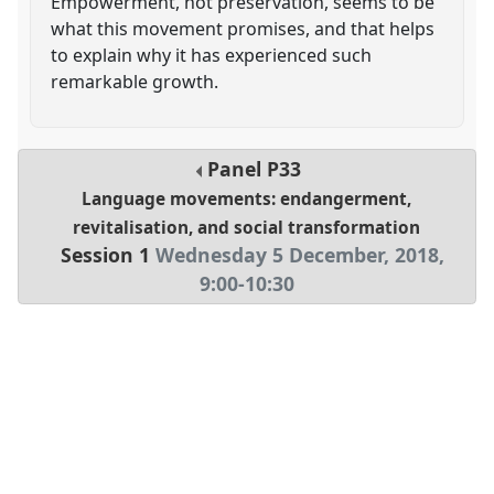
Empowerment, not preservation, seems to be
what this movement promises, and that helps
to explain why it has experienced such
remarkable growth.
Panel
P33
Language movements: endangerment,
revitalisation, and social transformation
Session 1
Wednesday 5 December, 2018
,
9:00
-
10:30