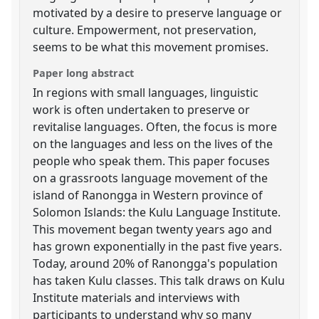
motivated by a desire to preserve language or
culture. Empowerment, not preservation,
seems to be what this movement promises.
Paper long abstract
In regions with small languages, linguistic
work is often undertaken to preserve or
revitalise languages. Often, the focus is more
on the languages and less on the lives of the
people who speak them. This paper focuses
on a grassroots language movement of the
island of Ranongga in Western province of
Solomon Islands: the Kulu Language Institute.
This movement began twenty years ago and
has grown exponentially in the past five years.
Today, around 20% of Ranongga's population
has taken Kulu classes. This talk draws on Kulu
Institute materials and interviews with
participants to understand why so many