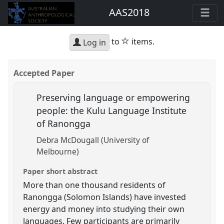
AAS2018
star
to
items.
Log in
Accepted Paper
Preserving language or empowering
people: the Kulu Language Institute
of Ranongga
Debra McDougall (University of
Melbourne)
Paper short abstract
More than one thousand residents of
Ranongga (Solomon Islands) have invested
energy and money into studying their own
languages. Few participants are primarily