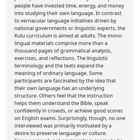
people have invested time, energy, and money
into studying their own language. In contrast
to vernacular language initiatives driven by
national governments or linguistic experts, the
Kulu curriculum is aimed at adults. The mono-
lingual materials comprise more than a
thousand pages of grammatical analysis,
exercises, and reflections. The linguistic
terminology and the texts expand the
meaning of ordinary language. Some
participants are fascinated by the idea that
their own language has an underlying
structure. Others feel that the instruction
helps them understand the Bible, speak
confidently in crowds, or achieve good scores
on English exams. Surprisingly, though, no one
interviewed was primarily motivated by a
desire to preserve language or culture.