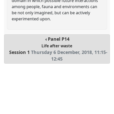
domain in which possible future interactions
among people, fauna and environments can
be not only imagined, but can be actively
experimented upon.
Panel
P14
Life after waste
Session 1
Thursday 6 December, 2018
,
11:15
-
12:45