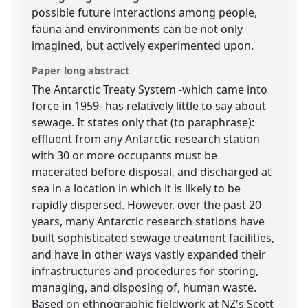
possible future interactions among people,
fauna and environments can be not only
imagined, but actively experimented upon.
Paper long abstract
The Antarctic Treaty System -which came into
force in 1959- has relatively little to say about
sewage. It states only that (to paraphrase):
effluent from any Antarctic research station
with 30 or more occupants must be
macerated before disposal, and discharged at
sea in a location in which it is likely to be
rapidly dispersed. However, over the past 20
years, many Antarctic research stations have
built sophisticated sewage treatment facilities,
and have in other ways vastly expanded their
infrastructures and procedures for storing,
managing, and disposing of, human waste.
Based on ethnographic fieldwork at NZ's Scott