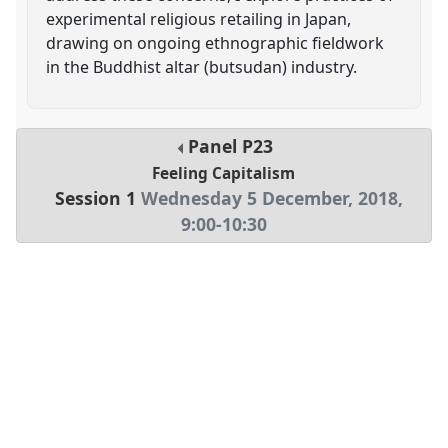
experimental religious retailing in Japan,
drawing on ongoing ethnographic fieldwork
in the Buddhist altar (butsudan) industry.
Panel
P23
Feeling Capitalism
Session 1
Wednesday 5 December, 2018
,
9:00
-
10:30