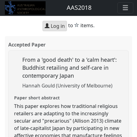
AAS2018
star
to
items.
Log in
Accepted Paper
From a 'good death' to a 'calm heart':
Buddhist retailing and self-care in
contemporary Japan
Hannah Gould (University of Melbourne)
Paper short abstract
This paper explores how traditional religious
retailers are adapting to the increasingly
secular and "precarious" (Allison 2013) climate
of late-capitalist Japan by participating in new
affective economies that manufacture feelings