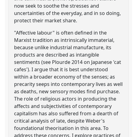
now seek to soothe the stresses and
uncertainties of the everyday, and in so doing,
protect their market share.
"Affective labour" is often defined in the
Marxist tradition as intrinsically immaterial,
because unlike industrial manufacture, its
products are described as intangible
sentiments (see Plourde 2014 on Japanese 'cat
cafes'). I argue that it is best understood
within a broader economy of the senses; as
precarity seeps into contemporary lives as well
as deaths, new sensory modes find purchase.
The role of religious actors in producing the
affects and subjectivities of contemporary
capitalism has also suffered from a dearth of
critical analysis of late, despite Weber's
foundational theorisation in this area. To
address these concerns, I explore practices of