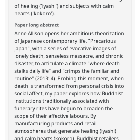
of healing ('iyashi') and subjects with calm
hearts ('kokoro').
Paper long abstract
Anne Allison opens her ambitious theorization
of Japanese contemporary life, "Precarious
Japan", with a series of evocative images of
lonely death, senseless massacre, and chronic
disaster, to articulate a climate "where death
stalks daily life" and "crimps the familiar and
routine" (2013: 4). Probing this moment, when
death is transformed from personal crisis into
social affect, my paper explores how Buddhist
institutions traditionally associated with
funerary rites have begun to broaden the
scope of their affective labours. By
manufacturing products and retail
atmospheres that generate healing (iyashi)
and calm hearts (kokoro), Buddhist retailers