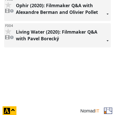
Ophir (2020): Filmmaker Q&A with
1
video
Alexandre Berman and Olivier Pollet
1
present
F004
Living Water (2020): Filmmaker Q&A
1
video
with Pavel Borecký
1
present
click
Nomad
IT