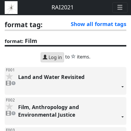
RAI2021
format tag:
Show all format tags
Film
format:
star
to
items.
Log in
F001
Land and Water Revisited
1
video
1
present
F002
Film, Anthropology and
1
video
Environmental Justice
1
present
F003