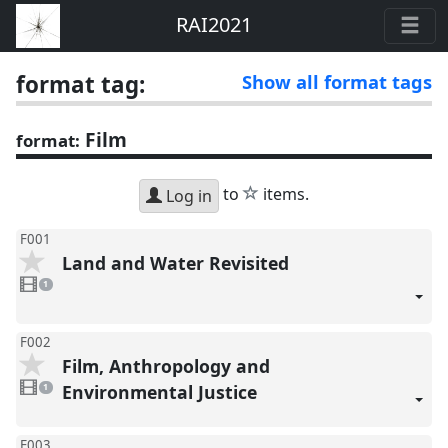
RAI2021
format tag:
Show all format tags
Film
format:
star
to
items.
Log in
F001
Land and Water Revisited
1
video
1
present
F002
Film, Anthropology and
1
video
Environmental Justice
1
present
F003