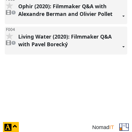
Ophir (2020): Filmmaker Q&A with
1
video
Alexandre Berman and Olivier Pollet
1
present
F004
Living Water (2020): Filmmaker Q&A
1
video
with Pavel Borecký
1
present
click
Nomad
IT