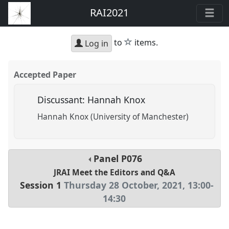
RAI2021
star
to
items.
Log in
Accepted Paper
Discussant: Hannah Knox
Hannah Knox (University of Manchester)
Panel
P076
JRAI Meet the Editors and Q&A
Session 1
Thursday 28 October, 2021
,
13:00
-
14:30