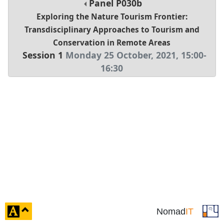
Panel
P030b
Exploring the Nature Tourism Frontier:
Transdisciplinary Approaches to Tourism and
Conservation in Remote Areas
Session 1
Monday 25 October, 2021
,
15:00
-
16:30
click
Nomad
IT
to