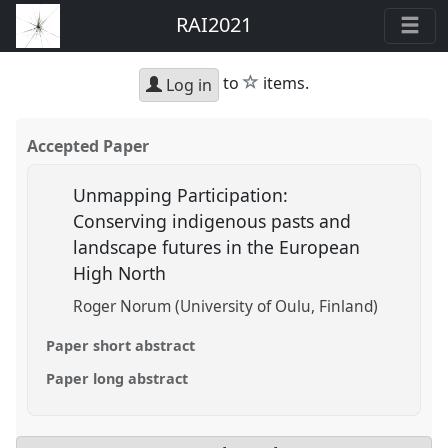
RAI2021
star
to
items.
Log in
Accepted Paper
Unmapping Participation:
Conserving indigenous pasts and
landscape futures in the European
High North
Roger Norum (University of Oulu, Finland)
Paper short abstract
Paper long abstract