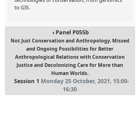
to GIS.
Panel
P055b
Not Just Conservation and Anthropology. Missed
and Ongoing Possibilities for Better
Anthropological Relations with Conservation
Justice and Decolonizing Care for More than
Human Worlds.
Session 1
Monday 25 October, 2021
,
15:00
-
16:30