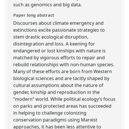
such as genomics and big data.
Paper long abstract
Discourses about climate emergency and
extinctions excite passionate strategies to
stem drastic ecological disruption,
disintegration and loss. A keening for
endangered or lost kinships with nature is
matched by vigorous efforts to repair and
rebuild relationships with non-human species.
Many of these efforts are born from Western
biological sciences and are tacitly shaped by
cultural assumptions about the nature of
gender, kinship and reproduction in the
“modern” world. While political ecology’s focus
on parks and protected areas has succeeded
in helping to challenge colonizing
conservation paradigms using Marxist
approaches, it has been less attentive to