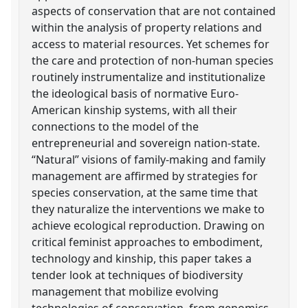
aspects of conservation that are not contained
within the analysis of property relations and
access to material resources. Yet schemes for
the care and protection of non-human species
routinely instrumentalize and institutionalize
the ideological basis of normative Euro-
American kinship systems, with all their
connections to the model of the
entrepreneurial and sovereign nation-state.
“Natural” visions of family-making and family
management are affirmed by strategies for
species conservation, at the same time that
they naturalize the interventions we make to
achieve ecological reproduction. Drawing on
critical feminist approaches to embodiment,
technology and kinship, this paper takes a
tender look at techniques of biodiversity
management that mobilize evolving
technologies of conservation, from genomics