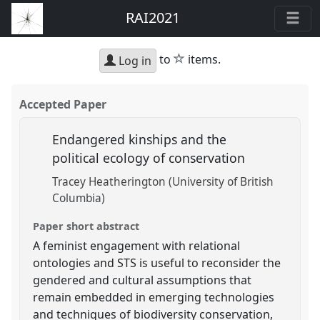
RAI2021
star
to
items.
Log in
Accepted Paper
Endangered kinships and the
political ecology of conservation
Tracey Heatherington (University of British
Columbia)
Paper short abstract
A feminist engagement with relational
ontologies and STS is useful to reconsider the
gendered and cultural assumptions that
remain embedded in emerging technologies
and techniques of biodiversity conservation,