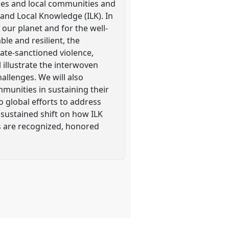
les and local communities and
and Local Knowledge (ILK). In
 our planet and for the well-
le and resilient, the
ate-sanctioned violence,
l illustrate the interwoven
allenges. We will also
mmunities in sustaining their
 global efforts to address
 sustained shift on how ILK
rs are recognized, honored