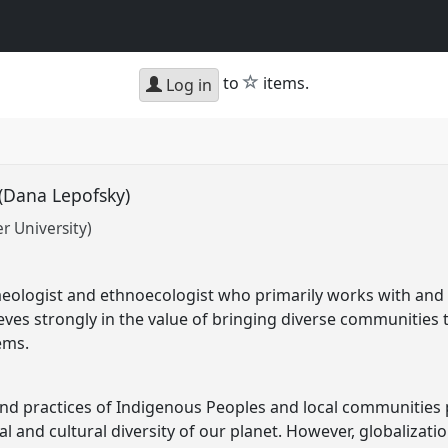
star
to
items.
Log in
 (Dana Lepofsky)
r University)
eologist and ethnoecologist who primarily works with and f
ieves strongly in the value of bringing diverse communities 
ems.
 practices of Indigenous Peoples and local communities pla
l and cultural diversity of our planet. However, globalizati