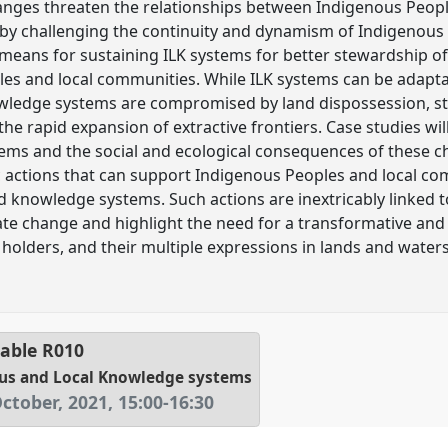
changes threaten the relationships between Indigenous Peop
by challenging the continuity and dynamism of Indigenous 
 means for sustaining ILK systems for better stewardship of
es and local communities. While ILK systems can be adaptab
wledge systems are compromised by land dispossession, st
 the rapid expansion of extractive frontiers. Case studies wil
tems and the social and ecological consequences of these ch
ic actions that can support Indigenous Peoples and local co
knowledge systems. Such actions are inextricably linked to
mate change and highlight the need for a transformative and
holders, and their multiple expressions in lands and wate
able
R010
ous and Local Knowledge systems
ctober, 2021
,
15:00
-
16:30