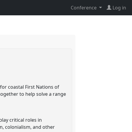
Conference
Log in
or coastal First Nations of
together to help solve a range
y critical roles in
on, colonialism, and other