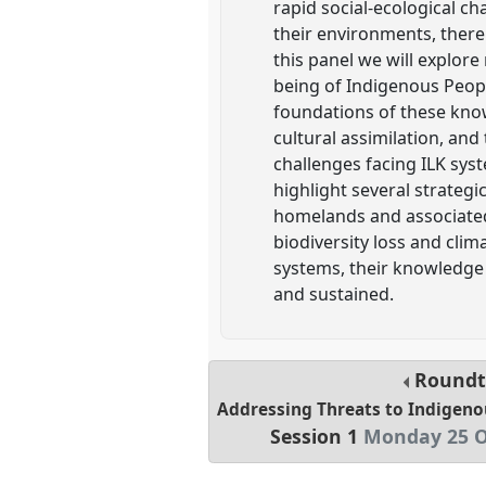
rapid social-ecological 
their environments, there
this panel we will explore
being of Indigenous Peopl
foundations of these kno
cultural assimilation, and
challenges facing ILK sys
highlight several strateg
homelands and associated 
biodiversity loss and cli
systems, their knowledge 
and sustained.
Roundt
Addressing Threats to Indigen
Session 1
Monday 25 O