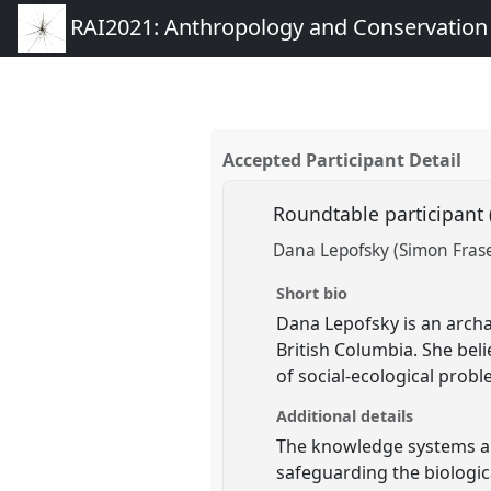
RAI2021: Anthropology and Conservation
Accepted Participant Detail
Roundtable participant
Dana Lepofsky (Simon Frase
Short bio
Dana Lepofsky is an archa
British Columbia. She bel
of social-ecological probl
Additional details
The knowledge systems and
safeguarding the biologica