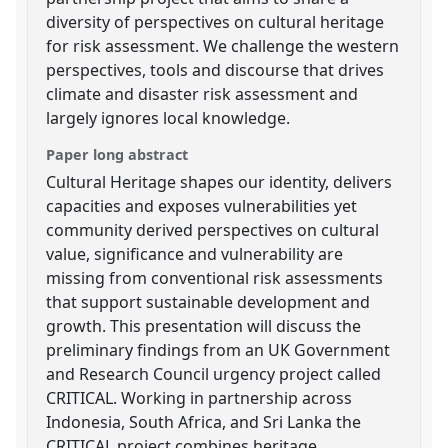
diversity of perspectives on cultural heritage
for risk assessment. We challenge the western
perspectives, tools and discourse that drives
climate and disaster risk assessment and
largely ignores local knowledge.
Paper long abstract
Cultural Heritage shapes our identity, delivers
capacities and exposes vulnerabilities yet
community derived perspectives on cultural
value, significance and vulnerability are
missing from conventional risk assessments
that support sustainable development and
growth. This presentation will discuss the
preliminary findings from an UK Government
and Research Council urgency project called
CRITICAL. Working in partnership across
Indonesia, South Africa, and Sri Lanka the
CRITICAL project combines heritage