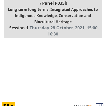
Panel
P035b
Long-term long-terms: Integrated Approaches to
Indigenous Knowledge, Conservation and
Biocultural Heritage
Session 1
Thursday 28 October, 2021
,
15:00
-
16:30
click