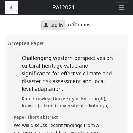
RAI2021
star
to
items.
Log in
Accepted Paper
Challenging western perspectives on
cultural heritage value and
significance for effective climate and
disaster risk assessment and local
level adaptation.
Kate Crowley (University of Edinburgh)
Rowan Jackson (University of Edinburgh)
Paper short abstract
We will discuss recent findings from a
partnership project that aims to share a