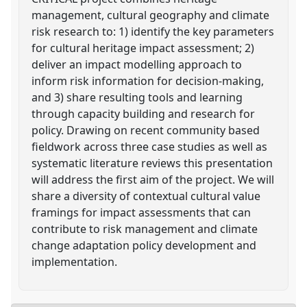
management, cultural geography and climate
risk research to: 1) identify the key parameters
for cultural heritage impact assessment; 2)
deliver an impact modelling approach to
inform risk information for decision-making,
and 3) share resulting tools and learning
through capacity building and research for
policy. Drawing on recent community based
fieldwork across three case studies as well as
systematic literature reviews this presentation
will address the first aim of the project. We will
share a diversity of contextual cultural value
framings for impact assessments that can
contribute to risk management and climate
change adaptation policy development and
implementation.