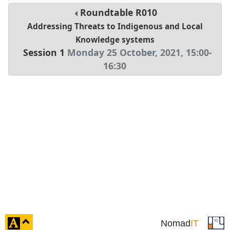
Roundtable
R010
Addressing Threats to Indigenous and Local
Knowledge systems
Session 1
Monday 25 October, 2021
,
15:00
-
16:30
click
Nomad
IT