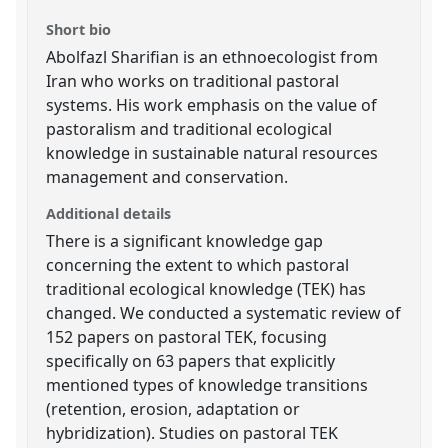
Short bio
Abolfazl Sharifian is an ethnoecologist from
Iran who works on traditional pastoral
systems. His work emphasis on the value of
pastoralism and traditional ecological
knowledge in sustainable natural resources
management and conservation.
Additional details
There is a significant knowledge gap
concerning the extent to which pastoral
traditional ecological knowledge (TEK) has
changed. We conducted a systematic review of
152 papers on pastoral TEK, focusing
specifically on 63 papers that explicitly
mentioned types of knowledge transitions
(retention, erosion, adaptation or
hybridization). Studies on pastoral TEK