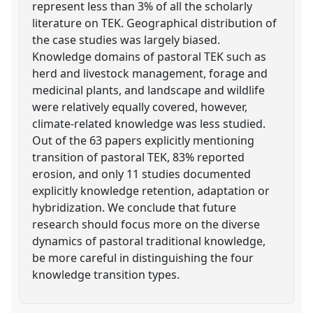
represent less than 3% of all the scholarly
literature on TEK. Geographical distribution of
the case studies was largely biased.
Knowledge domains of pastoral TEK such as
herd and livestock management, forage and
medicinal plants, and landscape and wildlife
were relatively equally covered, however,
climate-related knowledge was less studied.
Out of the 63 papers explicitly mentioning
transition of pastoral TEK, 83% reported
erosion, and only 11 studies documented
explicitly knowledge retention, adaptation or
hybridization. We conclude that future
research should focus more on the diverse
dynamics of pastoral traditional knowledge,
be more careful in distinguishing the four
knowledge transition types.