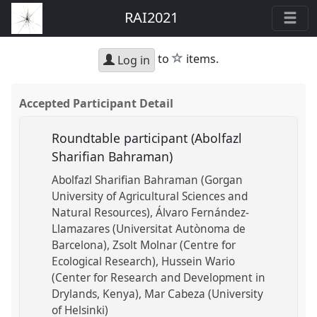
RAI2021
star
to
items.
Log in
Accepted Participant Detail
Roundtable participant (Abolfazl
Sharifian Bahraman)
Abolfazl Sharifian Bahraman (Gorgan
University of Agricultural Sciences and
Natural Resources)
Álvaro Fernández-
Llamazares (Universitat Autònoma de
Barcelona)
Zsolt Molnar (Centre for
Ecological Research)
Hussein Wario
(Center for Research and Development in
Drylands, Kenya)
Mar Cabeza (University
of Helsinki)