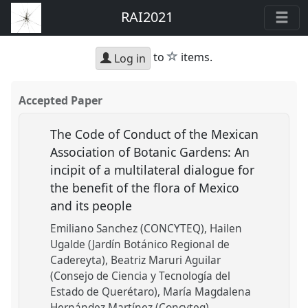
RAI2021
star
to
items.
Log in
Accepted Paper
The Code of Conduct of the Mexican
Association of Botanic Gardens: An
incipit of a multilateral dialogue for
the benefit of the flora of Mexico
and its people
Emiliano Sanchez (CONCYTEQ)
Hailen
Ugalde (Jardín Botánico Regional de
Cadereyta)
Beatriz Maruri Aguilar
(Consejo de Ciencia y Tecnología del
Estado de Querétaro)
María Magdalena
Hernández Martínez (Concyteq)