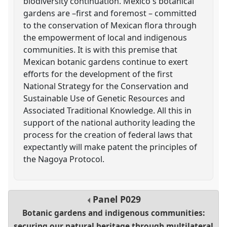
biodiversity continuation. Mexico's botanical
gardens are –first and foremost – committed
to the conservation of Mexican flora through
the empowerment of local and indigenous
communities. It is with this premise that
Mexican botanic gardens continue to exert
efforts for the development of the first
National Strategy for the Conservation and
Sustainable Use of Genetic Resources and
Associated Traditional Knowledge. All this in
support of the national authority leading the
process for the creation of federal laws that
expectantly will make patent the principles of
the Nagoya Protocol.
Panel
P029
Botanic gardens and indigenous communities:
securing our natural heritage through multilateral