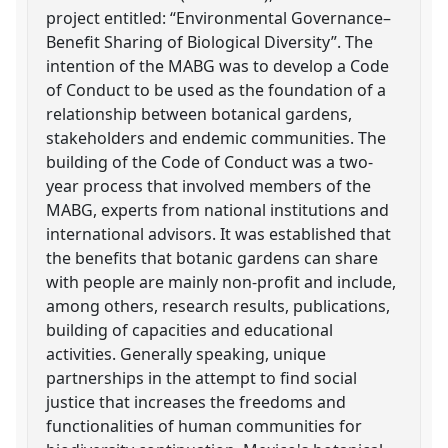
project entitled: “Environmental Governance–
Benefit Sharing of Biological Diversity”. The
intention of the MABG was to develop a Code
of Conduct to be used as the foundation of a
relationship between botanical gardens,
stakeholders and endemic communities. The
building of the Code of Conduct was a two-
year process that involved members of the
MABG, experts from national institutions and
international advisors. It was established that
the benefits that botanic gardens can share
with people are mainly non-profit and include,
among others, research results, publications,
building of capacities and educational
activities. Generally speaking, unique
partnerships in the attempt to find social
justice that increases the freedoms and
functionalities of human communities for