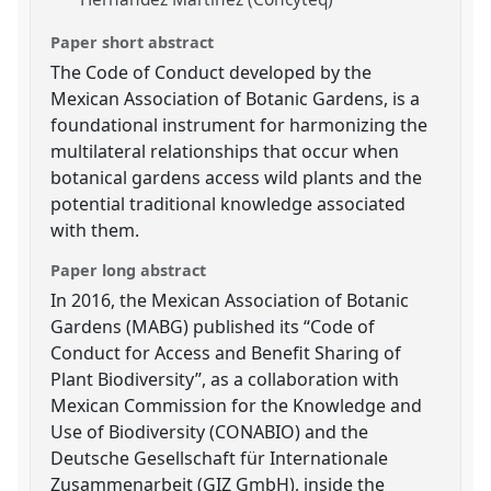
Paper short abstract
The Code of Conduct developed by the
Mexican Association of Botanic Gardens, is a
foundational instrument for harmonizing the
multilateral relationships that occur when
botanical gardens access wild plants and the
potential traditional knowledge associated
with them.
Paper long abstract
In 2016, the Mexican Association of Botanic
Gardens (MABG) published its “Code of
Conduct for Access and Benefit Sharing of
Plant Biodiversity”, as a collaboration with
Mexican Commission for the Knowledge and
Use of Biodiversity (CONABIO) and the
Deutsche Gesellschaft für Internationale
Zusammenarbeit (GIZ GmbH), inside the