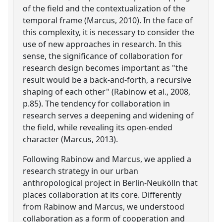
of the field and the contextualization of the
temporal frame (Marcus, 2010). In the face of
this complexity, it is necessary to consider the
use of new approaches in research. In this
sense, the significance of collaboration for
research design becomes important as "the
result would be a back-and-forth, a recursive
shaping of each other" (Rabinow et al., 2008,
p.85). The tendency for collaboration in
research serves a deepening and widening of
the field, while revealing its open-ended
character (Marcus, 2013).
Following Rabinow and Marcus, we applied a
research strategy in our urban
anthropological project in Berlin-Neukölln that
places collaboration at its core. Differently
from Rabinow and Marcus, we understood
collaboration as a form of cooperation and