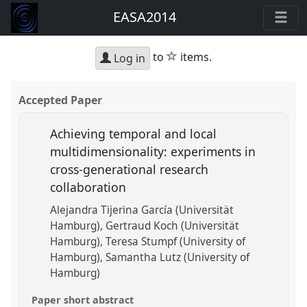
EASA2014
star
to
items.
Log in
Accepted Paper
Achieving temporal and local
multidimensionality: experiments in
cross-generational research
collaboration
Alejandra Tijerina García (Universität
Hamburg)
Gertraud Koch (Universität
Hamburg)
Teresa Stumpf (University of
Hamburg)
Samantha Lutz (University of
Hamburg)
Paper short abstract