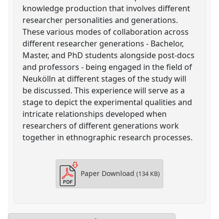
knowledge production that involves different
researcher personalities and generations.
These various modes of collaboration across
different researcher generations - Bachelor,
Master, and PhD students alongside post-docs
and professors - being engaged in the field of
Neukölln at different stages of the study will
be discussed. This experience will serve as a
stage to depict the experimental qualities and
intricate relationships developed when
researchers of different generations work
together in ethnographic research processes.
Paper Download
(134 KB)