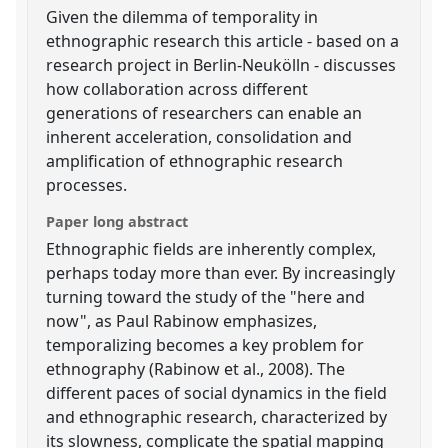
Given the dilemma of temporality in
ethnographic research this article - based on a
research project in Berlin-Neukölln - discusses
how collaboration across different
generations of researchers can enable an
inherent acceleration, consolidation and
amplification of ethnographic research
processes.
Paper long abstract
Ethnographic fields are inherently complex,
perhaps today more than ever. By increasingly
turning toward the study of the "here and
now", as Paul Rabinow emphasizes,
temporalizing becomes a key problem for
ethnography (Rabinow et al., 2008). The
different paces of social dynamics in the field
and ethnographic research, characterized by
its slowness, complicate the spatial mapping