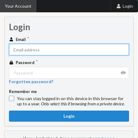
Your Account
Login
Login
Email
Password
Forgotten password?
Remember me
You can stay logged in on this device in this browser for
up to a year.
Only select this if browsing from a private device.
Login