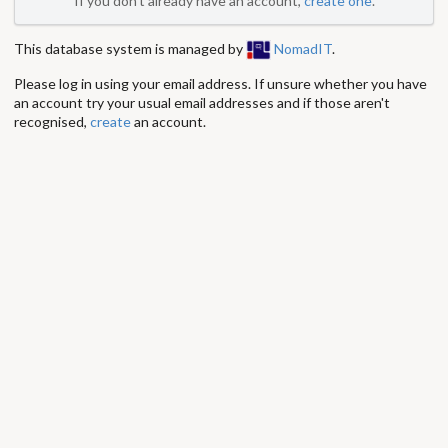
If you don't already have an account,
create one
.
This database system is managed by
NomadIT
.
Please log in using your email address. If unsure whether you have
an account try your usual email addresses and if those aren't
recognised,
create
an account.